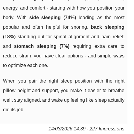
energy, and comfort - starting with how you position your
body. With
side sleeping (74%)
leading as the most
popular and often helpful for snoring,
back sleeping
(18%)
standing out for spinal alignment and pain relief,
and
stomach sleeping (7%)
requiring extra care to
reduce strain, you have clear options - and simple ways
to optimize each one.
When you pair the right sleep position with the right
pillow height and support, you make it easier to breathe
well, stay aligned, and wake up feeling like sleep actually
did its job.
14/03/2026 14:39 - 227 Impressions