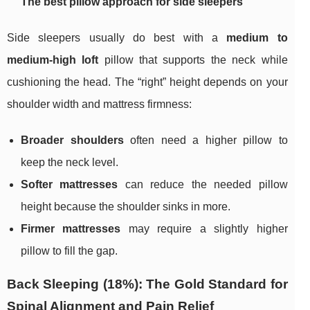
The best pillow approach for side sleepers
Side sleepers usually do best with a
medium to
medium-high loft
pillow that supports the neck while
cushioning the head. The “right” height depends on your
shoulder width and mattress firmness:
Broader shoulders
often need a higher pillow to
keep the neck level.
Softer mattresses
can reduce the needed pillow
height because the shoulder sinks in more.
Firmer mattresses
may require a slightly higher
pillow to fill the gap.
Back Sleeping (18%): The Gold Standard for
Spinal Alignment and Pain Relief