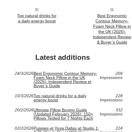
Top natural drinks for
Best Ergonomic
a daily energy boost
Contour Memory-
Foam Neck Pillow in
the UK (2025):
Independent Review
& Buyer’s Guide
Latest additions
24/3/2026
Best Ergonomic Contour Memory-
209
Foam Neck Pillow in the UK
Impressions
(2025): Independent Review et
Buyer’s Guide
10/3/2026
Top natural drinks for a daily
228
energy boost
Impressions
20/2/2026
Ultimate Pillow Buying Guide
332
(Updated February 2026): 150+
Impressions
Pillows Tested for 7 Nights Each
02/2/2026
Puppies et Yoga Dallas at Studio 1:
224