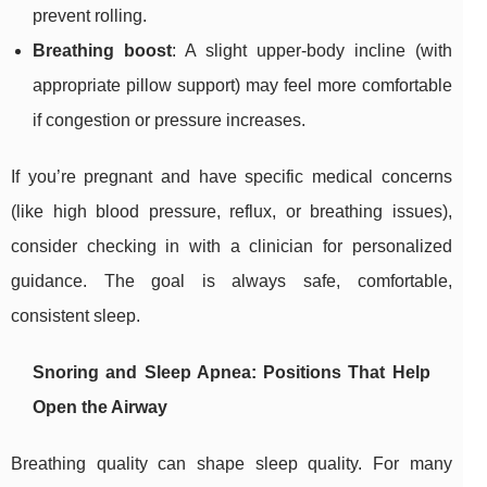
prevent rolling.
Breathing boost
: A slight upper-body incline (with
appropriate pillow support) may feel more comfortable
if congestion or pressure increases.
If you’re pregnant and have specific medical concerns
(like high blood pressure, reflux, or breathing issues),
consider checking in with a clinician for personalized
guidance. The goal is always safe, comfortable,
consistent sleep.
Snoring and Sleep Apnea: Positions That Help
Open the Airway
Breathing quality can shape sleep quality. For many