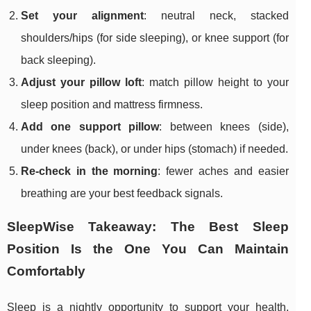
Set your alignment
: neutral neck, stacked
shoulders/hips (for side sleeping), or knee support (for
back sleeping).
Adjust your pillow loft
: match pillow height to your
sleep position and mattress firmness.
Add one support pillow
: between knees (side),
under knees (back), or under hips (stomach) if needed.
Re-check in the morning
: fewer aches and easier
breathing are your best feedback signals.
SleepWise Takeaway: The Best Sleep
Position Is the One You Can Maintain
Comfortably
Sleep is a nightly opportunity to support your health,