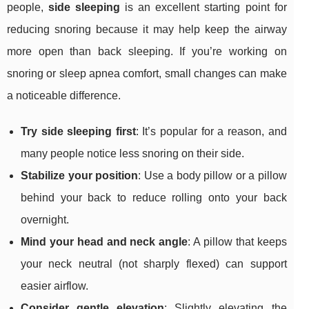
people,
side sleeping
is an excellent starting point for
reducing snoring because it may help keep the airway
more open than back sleeping. If you’re working on
snoring or sleep apnea comfort, small changes can make
a noticeable difference.
Try side sleeping first
: It’s popular for a reason, and
many people notice less snoring on their side.
Stabilize your position
: Use a body pillow or a pillow
behind your back to reduce rolling onto your back
overnight.
Mind your head and neck angle
: A pillow that keeps
your neck neutral (not sharply flexed) can support
easier airflow.
Consider gentle elevation
: Slightly elevating the