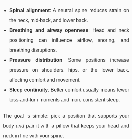
Spinal alignment
: A neutral spine reduces strain on
the neck, mid-back, and lower back.
Breathing and airway openness
: Head and neck
positioning can influence airflow, snoring, and
breathing disruptions.
Pressure distribution
: Some positions increase
pressure on shoulders, hips, or the lower back,
affecting comfort and movement.
Sleep continuity
: Better comfort usually means fewer
toss-and-turn moments and more consistent sleep.
The goal is simple: pick a position that supports your
body
and
pair it with a pillow that keeps your head and
neck in line with your spine.