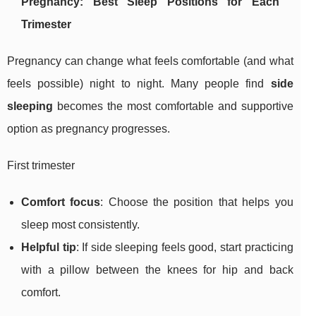
Pregnancy: Best Sleep Positions for Each
Trimester
Pregnancy can change what feels comfortable (and what
feels possible) night to night. Many people find
side
sleeping
becomes the most comfortable and supportive
option as pregnancy progresses.
First trimester
Comfort focus
: Choose the position that helps you
sleep most consistently.
Helpful tip
: If side sleeping feels good, start practicing
with a pillow between the knees for hip and back
comfort.