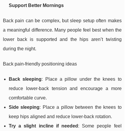
Support Better Mornings
Back pain can be complex, but sleep setup often makes
a meaningful difference. Many people feel best when the
lower back is supported and the hips aren’t twisting
during the night.
Back pain-friendly positioning ideas
Back sleeping
: Place a pillow under the knees to
reduce lower-back tension and encourage a more
comfortable curve.
Side sleeping
: Place a pillow between the knees to
keep hips aligned and reduce lower-back rotation.
Try a slight incline if needed
: Some people feel