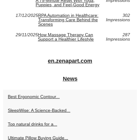
A 75-Minute Reset With Yoga,
Impressions
Puppies, and Feel-Good Energy
17/12/2025
RPA Automation in Healthcare:
302
Transforming Care Behind the
Impressions
Scenes
29/11/2025
How Massage Therapy Can
287
Support a Healthier Lifestyle
Impressions
en.zenapart.com
News
Best Ergonomic Contour...
SleepWise: A Science-Backed...
Top natural drinks for a...
Ultimate Pillow Buying Guide...