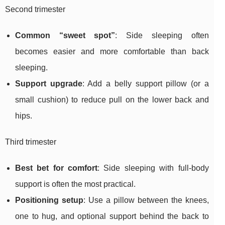
Second trimester
Common “sweet spot”
: Side sleeping often
becomes easier and more comfortable than back
sleeping.
Support upgrade
: Add a belly support pillow (or a
small cushion) to reduce pull on the lower back and
hips.
Third trimester
Best bet for comfort
: Side sleeping with full-body
support is often the most practical.
Positioning setup
: Use a pillow between the knees,
one to hug, and optional support behind the back to