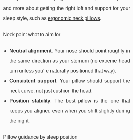
and more about getting the right loft and support for your
sleep style, such as
ergonomic neck pillows
.
Neck pain: what to aim for
Neutral alignment
: Your nose should point roughly in
the same direction as your sternum (no extreme head
turn unless you’re naturally positioned that way).
Consistent support
: Your pillow should support the
neck curve, not just cushion the head.
Position stability
: The best pillow is the one that
keeps you aligned even when you shift slightly during
the night.
Pillow guidance by sleep position