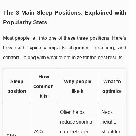
The 3 Main Sleep Positions, Explained with
Popularity Stats
Most people fall into one of these three positions. Here’s
how each typically impacts alignment, breathing, and
comfort—along with what to optimize for the best results.
How
Sleep
Why people
What to
common
position
like it
optimize
it is
Often helps
Neck
reduce snoring;
height,
74%
can feel cozy
shoulder