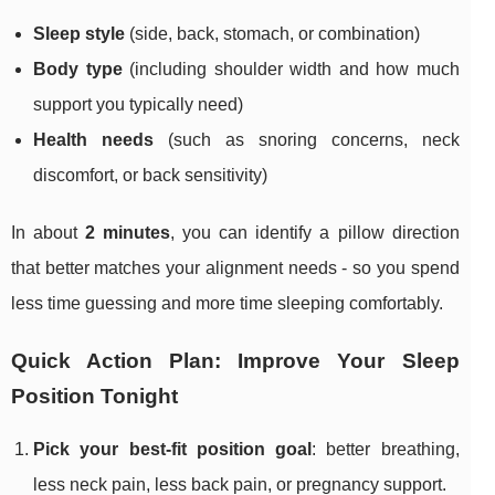
Sleep style
(side, back, stomach, or combination)
Body type
(including shoulder width and how much
support you typically need)
Health needs
(such as snoring concerns, neck
discomfort, or back sensitivity)
In about
2 minutes
, you can identify a pillow direction
that better matches your alignment needs - so you spend
less time guessing and more time sleeping comfortably.
Quick Action Plan: Improve Your Sleep
Position Tonight
Pick your best-fit position goal
: better breathing,
less neck pain, less back pain, or pregnancy support.