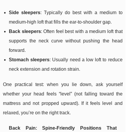
Side sleepers
: Typically do best with a medium to
medium-high loft that fills the ear-to-shoulder gap.
Back sleepers
: Often feel best with a medium loft that
supports the neck curve without pushing the head
forward.
Stomach sleepers
: Usually need a low loft to reduce
neck extension and rotation strain.
One practical test: when you lie down, ask yourself
whether your head feels “level” (not falling toward the
mattress and not propped upward). If it feels level and
relaxed, you’re on the right track.
Back Pain: Spine-Friendly Positions That