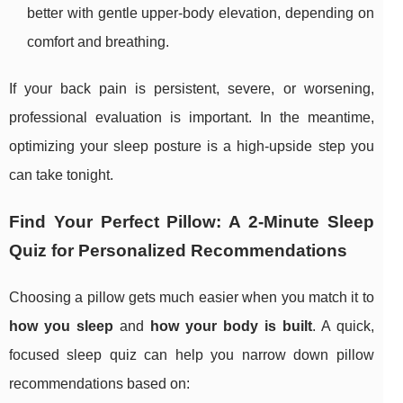
better with gentle upper-body elevation, depending on
comfort and breathing.
If your back pain is persistent, severe, or worsening,
professional evaluation is important. In the meantime,
optimizing your sleep posture is a high-upside step you
can take tonight.
Find Your Perfect Pillow: A 2-Minute Sleep
Quiz for Personalized Recommendations
Choosing a pillow gets much easier when you match it to
how you sleep
and
how your body is built
. A quick,
focused sleep quiz can help you narrow down pillow
recommendations based on: