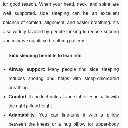
for good reason. When your head, neck, and spine are
well supported, side sleeping can be an excellent
balance of comfort, alignment, and easier breathing. It’s
also widely favored by people looking to reduce snoring
and improve nighttime breathing patterns.
Side sleeping benefits to lean into
Airway support
: Many people find side sleeping
reduces snoring and helps with sleep-disordered
breathing.
Comfort
: It can feel natural and stable, especially with
the right pillow height.
Adaptability
: You can fine-tune it with a pillow
between the knees or a hug pillow for upper-body