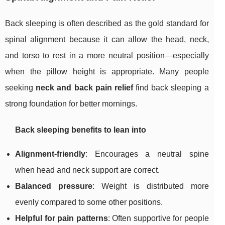
Back sleeping is often described as the gold standard for
spinal alignment because it can allow the head, neck,
and torso to rest in a more neutral position—especially
when the pillow height is appropriate. Many people
seeking
neck and back pain relief
find back sleeping a
strong foundation for better mornings.
Back sleeping benefits to lean into
Alignment-friendly
: Encourages a neutral spine
when head and neck support are correct.
Balanced pressure
: Weight is distributed more
evenly compared to some other positions.
Helpful for pain patterns
: Often supportive for people