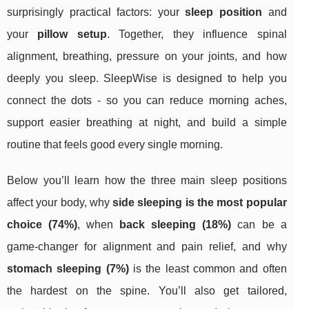
surprisingly practical factors: your
sleep position
and
your
pillow setup
. Together, they influence spinal
alignment, breathing, pressure on your joints, and how
deeply you sleep. SleepWise is designed to help you
connect the dots - so you can reduce morning aches,
support easier breathing at night, and build a simple
routine that feels good every single morning.
Below you’ll learn how the three main sleep positions
affect your body, why
side sleeping is the most popular
choice (74%)
, when
back sleeping (18%)
can be a
game-changer for alignment and pain relief, and why
stomach sleeping (7%)
is the least common and often
the hardest on the spine. You’ll also get tailored,