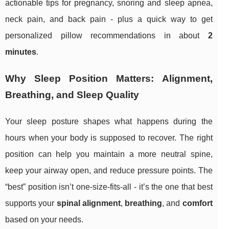
actionable tips for pregnancy, snoring and sleep apnea,
neck pain, and back pain - plus a quick way to get
personalized pillow recommendations in about
2
minutes
.
Why Sleep Position Matters: Alignment,
Breathing, and Sleep Quality
Your sleep posture shapes what happens during the
hours when your body is supposed to recover. The right
position can help you maintain a more neutral spine,
keep your airway open, and reduce pressure points. The
“best” position isn’t one-size-fits-all - it’s the one that best
supports your
spinal alignment
,
breathing
, and
comfort
based on your needs.