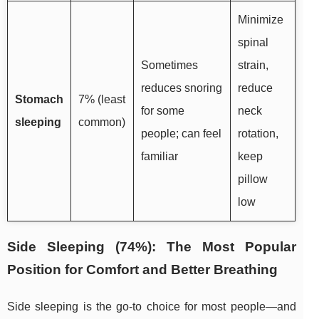
Minimize
spinal
Sometimes
strain,
reduces snoring
reduce
Stomach
7% (least
for some
neck
sleeping
common)
people; can feel
rotation,
familiar
keep
pillow
low
Side Sleeping (74%): The Most Popular
Position for Comfort and Better Breathing
Side sleeping is the go-to choice for most people—and