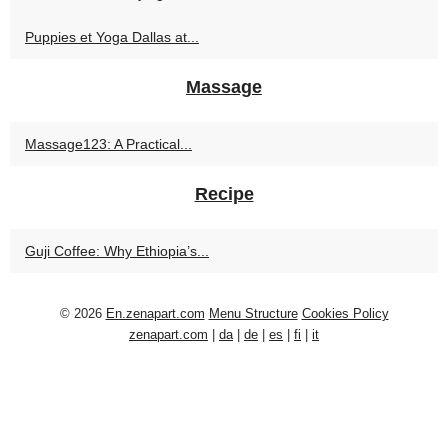
Puppies et Yoga Dallas at...
Massage
Massage123: A Practical...
Recipe
Guji Coffee: Why Ethiopia’s...
© 2026
En.zenapart.com
Menu Structure
Cookies Policy
zenapart.com
|
da
|
de
|
es
|
fi
|
it