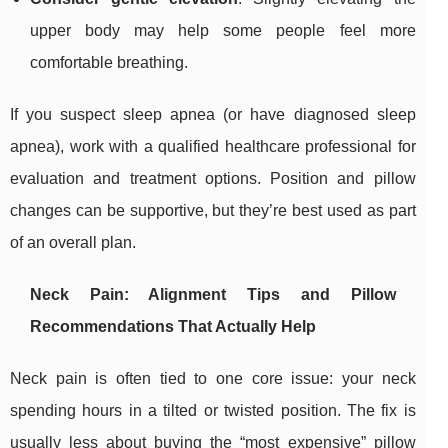
upper body may help some people feel more
comfortable breathing.
If you suspect sleep apnea (or have diagnosed sleep
apnea), work with a qualified healthcare professional for
evaluation and treatment options. Position and pillow
changes can be supportive, but they’re best used as part
of an overall plan.
Neck Pain: Alignment Tips and Pillow
Recommendations That Actually Help
Neck pain is often tied to one core issue: your neck
spending hours in a tilted or twisted position. The fix is
usually less about buying the “most expensive” pillow