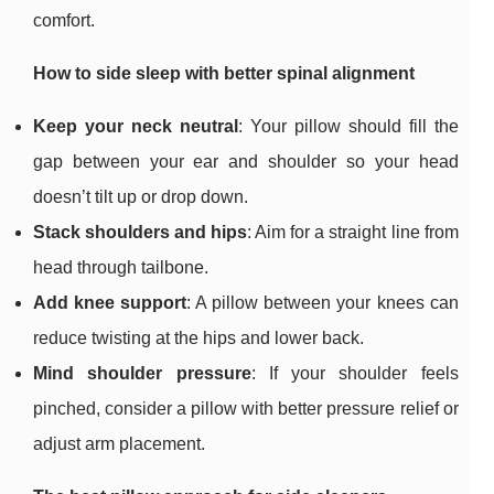
comfort.
How to side sleep with better spinal alignment
Keep your neck neutral
: Your pillow should fill the
gap between your ear and shoulder so your head
doesn’t tilt up or drop down.
Stack shoulders and hips
: Aim for a straight line from
head through tailbone.
Add knee support
: A pillow between your knees can
reduce twisting at the hips and lower back.
Mind shoulder pressure
: If your shoulder feels
pinched, consider a pillow with better pressure relief or
adjust arm placement.