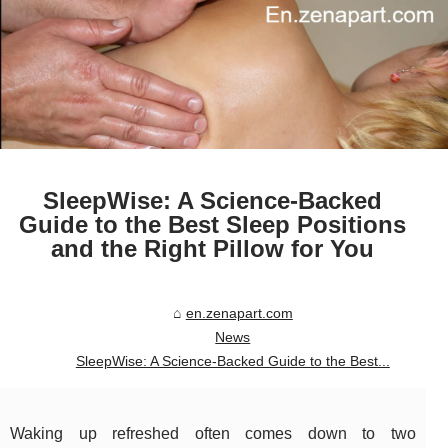
SleepWise: A Science-Backed
Guide to the Best Sleep Positions
and the Right Pillow for You
en.zenapart.com
News
SleepWise: A Science-Backed Guide to the Best...
Waking up refreshed often comes down to two