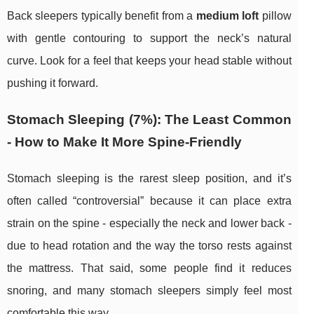
Back sleepers typically benefit from a
medium loft
pillow
with gentle contouring to support the neck’s natural
curve. Look for a feel that keeps your head stable without
pushing it forward.
Stomach Sleeping (7%): The Least Common
- How to Make It More Spine-Friendly
Stomach sleeping is the rarest sleep position, and it’s
often called “controversial” because it can place extra
strain on the spine - especially the neck and lower back -
due to head rotation and the way the torso rests against
the mattress. That said, some people find it reduces
snoring, and many stomach sleepers simply feel most
comfortable this way.