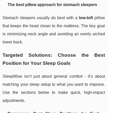
The best pillow approach for stomach sleepers
Stomach sleepers usually do best with a
low-loft
pillow
that keeps the head closer to the mattress. The key goal
is minimizing neck angle and avoiding an overly arched
lower back.
Targeted Solutions: Choose the Best
Position for Your Sleep Goals
SleepWise isn’t just about general comfort - it’s about
matching your sleep setup to what you want to improve.
Use the sections below to make quick, high-impact
adjustments.