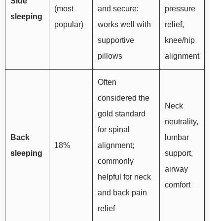
Side
(most
and secure;
pressure
sleeping
popular)
works well with
relief,
supportive
knee/hip
pillows
alignment
Often
considered the
Neck
gold standard
neutrality,
for spinal
Back
lumbar
18%
alignment;
sleeping
support,
commonly
airway
helpful for neck
comfort
and back pain
relief