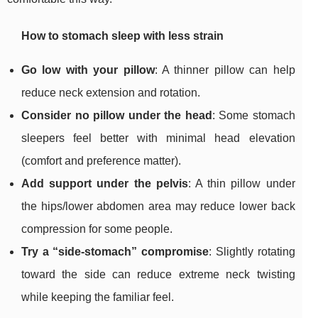
How to stomach sleep with less strain
Go low with your pillow
: A thinner pillow can help
reduce neck extension and rotation.
Consider no pillow under the head
: Some stomach
sleepers feel better with minimal head elevation
(comfort and preference matter).
Add support under the pelvis
: A thin pillow under
the hips/lower abdomen area may reduce lower back
compression for some people.
Try a “side-stomach” compromise
: Slightly rotating
toward the side can reduce extreme neck twisting
while keeping the familiar feel.