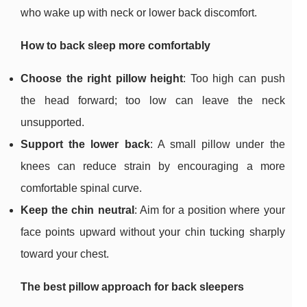
who wake up with neck or lower back discomfort.
How to back sleep more comfortably
Choose the right pillow height
: Too high can push
the head forward; too low can leave the neck
unsupported.
Support the lower back
: A small pillow under the
knees can reduce strain by encouraging a more
comfortable spinal curve.
Keep the chin neutral
: Aim for a position where your
face points upward without your chin tucking sharply
toward your chest.
The best pillow approach for back sleepers