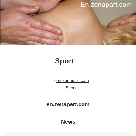
Sport
en.zenapart.com
Sport
en.zenapart.com
News