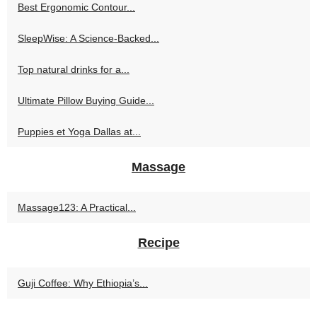
Best Ergonomic Contour...
SleepWise: A Science-Backed...
Top natural drinks for a...
Ultimate Pillow Buying Guide...
Puppies et Yoga Dallas at...
Massage
Massage123: A Practical...
Recipe
Guji Coffee: Why Ethiopia’s...